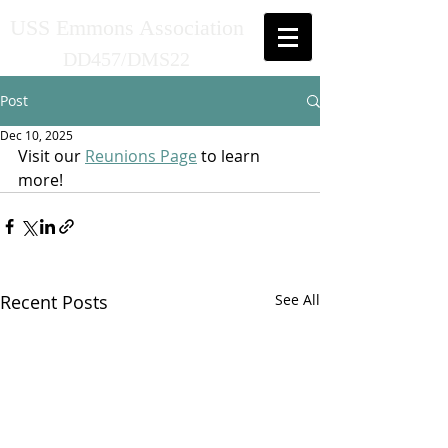
USS Emmons Association
DD457/DMS22
Post
Dec 10, 2025
Visit our 
Reunions Page
 to learn 
more!
Recent Posts
See All