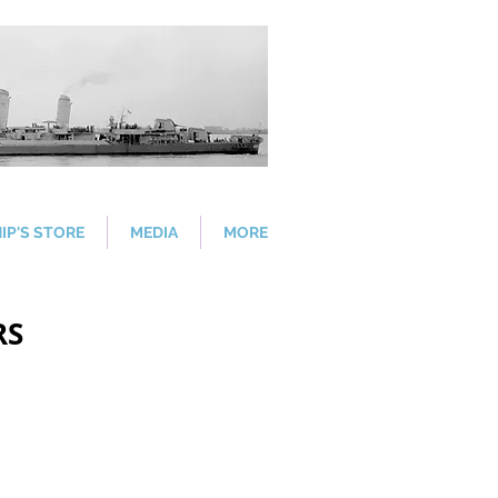
IP'S STORE
MEDIA
MORE
RS