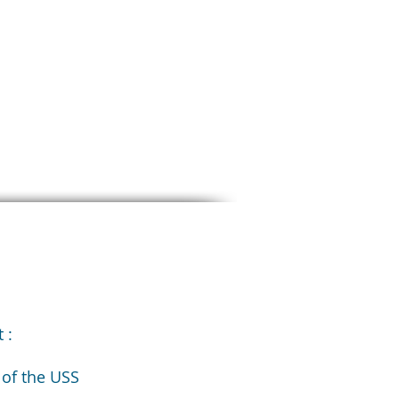
 :
 of the USS