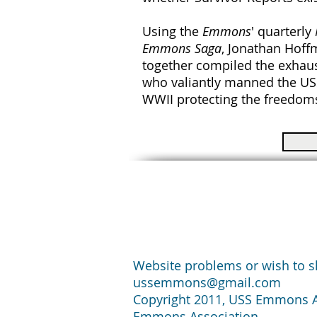
Using the
Emmons
' quarterly
Emmons Saga
, Jonathan Hof
together compiled the exhaus
who valiantly manned the U
WWII protecting the freedoms
Website problems or wish to sh
ussemmons@gmail.com
Copyright 2011, USS Emmons Ass
Emmons Association.