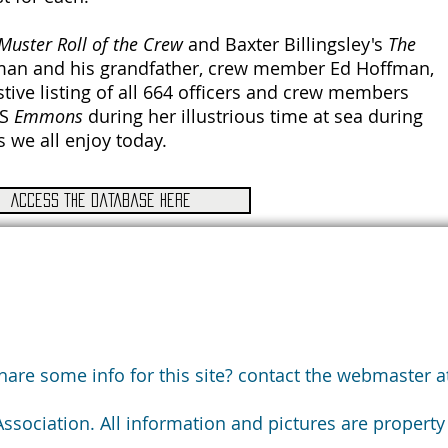
Muster Roll of the Crew
and Baxter Billingsley's
The
fman and his grandfather, crew member Ed Hoffman,
tive listing of all 664 officers and crew members
SS
Emmons
during her illustrious time at sea during
 we all enjoy today.
Access the database here
are some info for this site? contact the webmaster at
ociation. All information and pictures are property