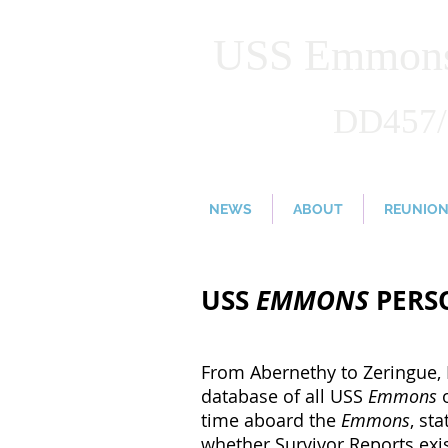
USS Emmons 
DD457
NEWS
ABOUT
REUNIO
USS
EMMONS
PERSO
From Abernethy to Zeringue, 
database of all USS
Emmons
time aboard the
Emmons
, st
whether Survivor Reports exis