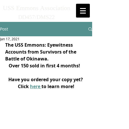
USS Emmons Association
DD457/DMS22
Post
Jan 17, 2021
The USS Emmons: Eyewitness 
Accounts from Survivors of the 
Battle of Okinawa.
Over 150 sold in first 4 months! 
Have you ordered your copy yet? 
Click 
here 
to learn more!