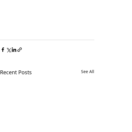
Recent Posts
See All